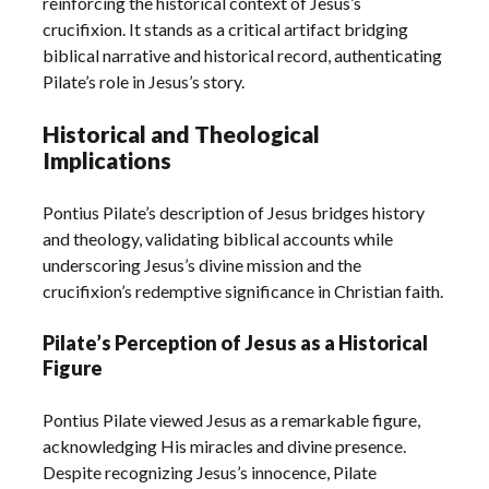
reinforcing the historical context of Jesus’s
crucifixion. It stands as a critical artifact bridging
biblical narrative and historical record, authenticating
Pilate’s role in Jesus’s story.
Historical and Theological
Implications
Pontius Pilate’s description of Jesus bridges history
and theology, validating biblical accounts while
underscoring Jesus’s divine mission and the
crucifixion’s redemptive significance in Christian faith.
Pilate’s Perception of Jesus as a Historical
Figure
Pontius Pilate viewed Jesus as a remarkable figure,
acknowledging His miracles and divine presence.
Despite recognizing Jesus’s innocence, Pilate