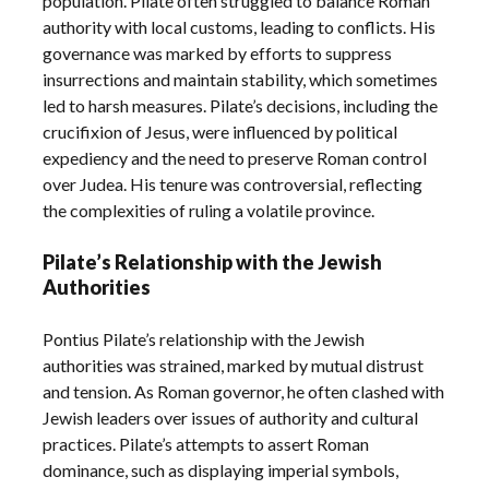
population. Pilate often struggled to balance Roman
authority with local customs, leading to conflicts. His
governance was marked by efforts to suppress
insurrections and maintain stability, which sometimes
led to harsh measures. Pilate’s decisions, including the
crucifixion of Jesus, were influenced by political
expediency and the need to preserve Roman control
over Judea. His tenure was controversial, reflecting
the complexities of ruling a volatile province.
Pilate’s Relationship with the Jewish
Authorities
Pontius Pilate’s relationship with the Jewish
authorities was strained, marked by mutual distrust
and tension. As Roman governor, he often clashed with
Jewish leaders over issues of authority and cultural
practices. Pilate’s attempts to assert Roman
dominance, such as displaying imperial symbols,