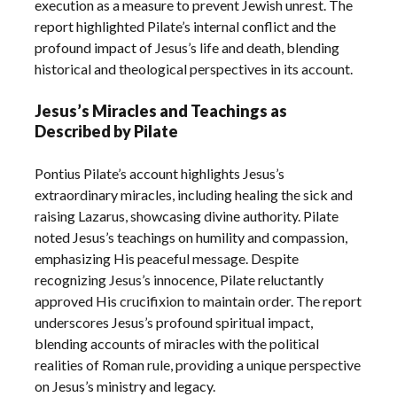
execution as a measure to prevent Jewish unrest. The
report highlighted Pilate’s internal conflict and the
profound impact of Jesus’s life and death, blending
historical and theological perspectives in its account.
Jesus’s Miracles and Teachings as
Described by Pilate
Pontius Pilate’s account highlights Jesus’s
extraordinary miracles, including healing the sick and
raising Lazarus, showcasing divine authority. Pilate
noted Jesus’s teachings on humility and compassion,
emphasizing His peaceful message. Despite
recognizing Jesus’s innocence, Pilate reluctantly
approved His crucifixion to maintain order. The report
underscores Jesus’s profound spiritual impact,
blending accounts of miracles with the political
realities of Roman rule, providing a unique perspective
on Jesus’s ministry and legacy.