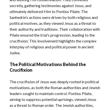
secretly, gathering testimonies against Jesus, and
ultimately delivered Him to Pontius Pilate. The
Sanhedrin’s actions were driven by both religious and
political motives, as they viewed Jesus as a threat to
their authority and traditions. Their collaboration with
Pilate ensured the trial’s progression, leading to the
crucifixion; This involvement highlights the complex
interplay of religious and political power in ancient
Judea.
The Political Motivations Behind the
Crucifixion
The crucifixion of Jesus was deeply rooted in political
motivations, as both the Roman authorities and Jewish
leaders sought to maintain control. Pontius Pilate,
aiming to suppress potential uprisings, viewed Jesus
as a threat to Roman order. The Jewish authorities,