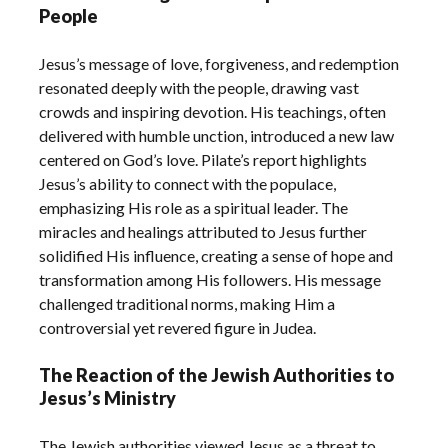
People
Jesus’s message of love, forgiveness, and redemption
resonated deeply with the people, drawing vast
crowds and inspiring devotion. His teachings, often
delivered with humble unction, introduced a new law
centered on God’s love. Pilate’s report highlights
Jesus’s ability to connect with the populace,
emphasizing His role as a spiritual leader. The
miracles and healings attributed to Jesus further
solidified His influence, creating a sense of hope and
transformation among His followers. His message
challenged traditional norms, making Him a
controversial yet revered figure in Judea.
The Reaction of the Jewish Authorities to
Jesus’s Ministry
The Jewish authorities viewed Jesus as a threat to