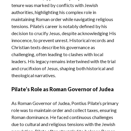
tenure was marked by conflicts with Jewish
authorities, highlighting his complex role in
maintaining Roman order while navigating religious
tensions. Pilate’s career is notably defined by his
decision to crucify Jesus, despite acknowledging His
innocence, to prevent unrest. Historical records and
Christian texts describe his governance as
challenging, often leading to clashes with local
leaders. His legacy remains intertwined with the trial
and crucifixion of Jesus, shaping both historical and
theological narratives.
Pilate’s Role as Roman Governor of Judea
As Roman Governor of Judea, Pontius Pilate’s primary
role was to maintain order and collect taxes, ensuring
Roman dominance. He faced continuous challenges
due to cultural and religious tensions with the Jewish