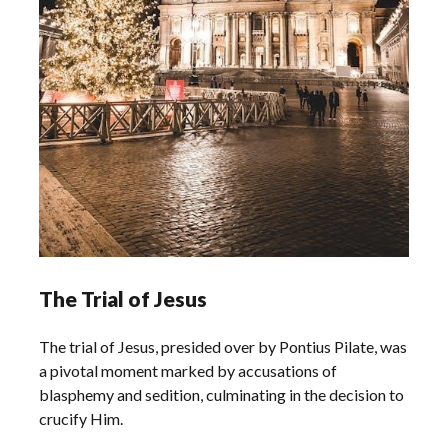
The Trial of Jesus
The trial of Jesus, presided over by Pontius Pilate, was
a pivotal moment marked by accusations of
blasphemy and sedition, culminating in the decision to
crucify Him.