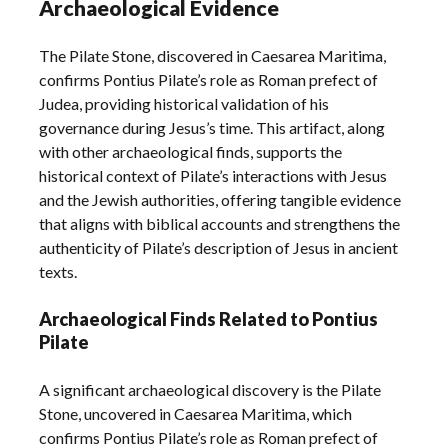
Archaeological Evidence
The Pilate Stone, discovered in Caesarea Maritima,
confirms Pontius Pilate’s role as Roman prefect of
Judea, providing historical validation of his
governance during Jesus’s time. This artifact, along
with other archaeological finds, supports the
historical context of Pilate’s interactions with Jesus
and the Jewish authorities, offering tangible evidence
that aligns with biblical accounts and strengthens the
authenticity of Pilate’s description of Jesus in ancient
texts.
Archaeological Finds Related to Pontius
Pilate
A significant archaeological discovery is the Pilate
Stone, uncovered in Caesarea Maritima, which
confirms Pontius Pilate’s role as Roman prefect of