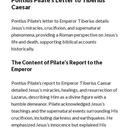
Caesar
Pontius Pilate’s letter to Emperor Tiberius details
Jesus’s miracles, crucifixion, and supernatural
phenomena, providing a Roman perspective on Jesus’s
life and death, supporting biblical accounts
historically.
The Content of Pilate’s Report to the
Emperor
Pontius Pilate’s report to Emperor Tiberius Caesar
detailed Jesus’s miracles, healings, and resurrection of
Lazarus, describing Him as a divine figure with a
humble demeanor. Pilate acknowledged Jesus’s
teachings and the supernatural events surrounding His
crucifixion, including darkness and earthquakes. He
emphasized Jesus’s innocence but explained His