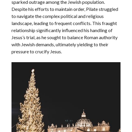
sparked outrage among the Jewish population.
Despite his efforts to maintain order, Pilate struggled
to navigate the complex political and religious
landscape, leading to frequent conflicts. This fraught
relationship significantly influenced his handling of
Jesus’s trial, as he sought to balance Roman authority
with Jewish demands, ultimately yielding to their
pressure to crucify Jesus.