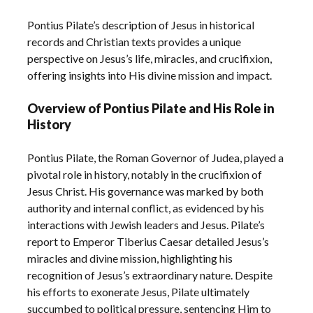
Pontius Pilate’s description of Jesus in historical
records and Christian texts provides a unique
perspective on Jesus’s life, miracles, and crucifixion,
offering insights into His divine mission and impact.
Overview of Pontius Pilate and His Role in
History
Pontius Pilate, the Roman Governor of Judea, played a
pivotal role in history, notably in the crucifixion of
Jesus Christ. His governance was marked by both
authority and internal conflict, as evidenced by his
interactions with Jewish leaders and Jesus. Pilate’s
report to Emperor Tiberius Caesar detailed Jesus’s
miracles and divine mission, highlighting his
recognition of Jesus’s extraordinary nature. Despite
his efforts to exonerate Jesus, Pilate ultimately
succumbed to political pressure, sentencing Him to