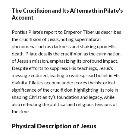
The Crucifixion and Its Aftermath in Pilate’s
Account
Pontius Pilate’s report to Emperor Tiberius describes
the crucifixion of Jesus, noting supernatural
phenomena such as darkness and shaking upon His
death. Pilate details the crucifixion as the culmination
of Jesus’s mission, emphasizing its profound impact.
Despite efforts to suppress His teachings, Jesus’s
message endured, leading to widespread belief in His
divinity. Pilate’s account underscores the historical
significance of the crucifixion, highlighting its role in
shaping Christianity’s foundation and legacy, while
also reflecting the political and religious tensions of
the time.
Physical Description of Jesus