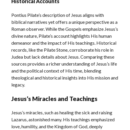
Historical Accounts
Pontius Pilate’s description of Jesus aligns with
biblical narratives yet offers a unique perspective as a
Roman observer. While the Gospels emphasize Jesus’s
divine nature, Pilate’s account highlights His human
demeanor and the impact of His teachings. Historical
records, like the Pilate Stone, corroborate his role in
Judea but lack details about Jesus. Comparing these
sources provides a richer understanding of Jesus’s life
and the political context of His time, blending
theological and historical insights into His mission and
legacy.
Jesus’s Miracles and Teachings
Jesus’s miracles, such as healing the sick and raising
Lazarus, astonished many. His teachings emphasized
love, humility, and the Kingdom of God, deeply