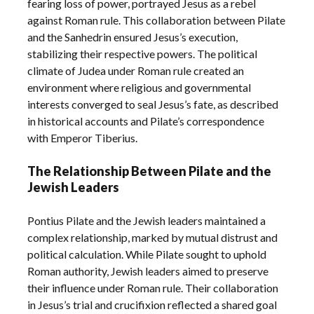
fearing loss of power, portrayed Jesus as a rebel
against Roman rule. This collaboration between Pilate
and the Sanhedrin ensured Jesus’s execution,
stabilizing their respective powers. The political
climate of Judea under Roman rule created an
environment where religious and governmental
interests converged to seal Jesus’s fate, as described
in historical accounts and Pilate’s correspondence
with Emperor Tiberius.
The Relationship Between Pilate and the
Jewish Leaders
Pontius Pilate and the Jewish leaders maintained a
complex relationship, marked by mutual distrust and
political calculation. While Pilate sought to uphold
Roman authority, Jewish leaders aimed to preserve
their influence under Roman rule. Their collaboration
in Jesus’s trial and crucifixion reflected a shared goal