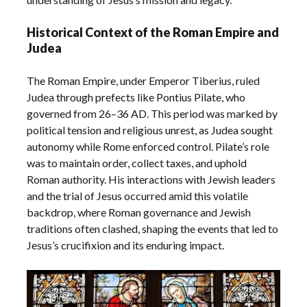
Historical Context of the Roman Empire and
Judea
The Roman Empire, under Emperor Tiberius, ruled
Judea through prefects like Pontius Pilate, who
governed from 26–36 AD. This period was marked by
political tension and religious unrest, as Judea sought
autonomy while Rome enforced control. Pilate’s role
was to maintain order, collect taxes, and uphold
Roman authority. His interactions with Jewish leaders
and the trial of Jesus occurred amid this volatile
backdrop, where Roman governance and Jewish
traditions often clashed, shaping the events that led to
Jesus’s crucifixion and its enduring impact.