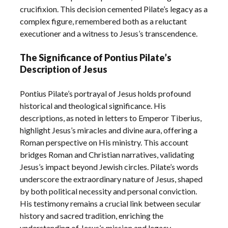
crucifixion. This decision cemented Pilate’s legacy as a
complex figure, remembered both as a reluctant
executioner and a witness to Jesus’s transcendence.
The Significance of Pontius Pilate’s
Description of Jesus
Pontius Pilate’s portrayal of Jesus holds profound
historical and theological significance. His
descriptions, as noted in letters to Emperor Tiberius,
highlight Jesus’s miracles and divine aura, offering a
Roman perspective on His ministry. This account
bridges Roman and Christian narratives, validating
Jesus’s impact beyond Jewish circles. Pilate’s words
underscore the extraordinary nature of Jesus, shaped
by both political necessity and personal conviction.
His testimony remains a crucial link between secular
history and sacred tradition, enriching the
understanding of Jesus’s mission and legacy.