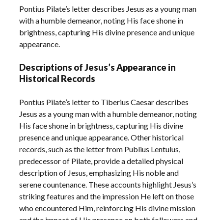
Pontius Pilate’s letter describes Jesus as a young man
with a humble demeanor, noting His face shone in
brightness, capturing His divine presence and unique
appearance.
Descriptions of Jesus’s Appearance in
Historical Records
Pontius Pilate’s letter to Tiberius Caesar describes
Jesus as a young man with a humble demeanor, noting
His face shone in brightness, capturing His divine
presence and unique appearance. Other historical
records, such as the letter from Publius Lentulus,
predecessor of Pilate, provide a detailed physical
description of Jesus, emphasizing His noble and
serene countenance. These accounts highlight Jesus’s
striking features and the impression He left on those
who encountered Him, reinforcing His divine mission
and the impact of His presence on both followers and