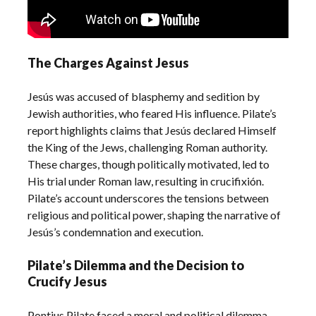
The Charges Against Jesus
Jesús was accused of blasphemy and sedition by
Jewish authorities, who feared His influence. Pilate’s
report highlights claims that Jesús declared Himself
the King of the Jews, challenging Roman authority.
These charges, though politically motivated, led to
His trial under Roman law, resulting in crucifixión.
Pilate’s account underscores the tensions between
religious and political power, shaping the narrative of
Jesús’s condemnation and execution.
Pilate’s Dilemma and the Decision to
Crucify Jesus
Pontius Pilate faced a moral and political dilemma,