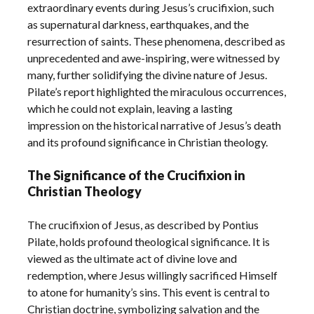
extraordinary events during Jesus’s crucifixion, such
as supernatural darkness, earthquakes, and the
resurrection of saints. These phenomena, described as
unprecedented and awe-inspiring, were witnessed by
many, further solidifying the divine nature of Jesus.
Pilate’s report highlighted the miraculous occurrences,
which he could not explain, leaving a lasting
impression on the historical narrative of Jesus’s death
and its profound significance in Christian theology.
The Significance of the Crucifixion in
Christian Theology
The crucifixion of Jesus, as described by Pontius
Pilate, holds profound theological significance. It is
viewed as the ultimate act of divine love and
redemption, where Jesus willingly sacrificed Himself
to atone for humanity’s sins. This event is central to
Christian doctrine, symbolizing salvation and the