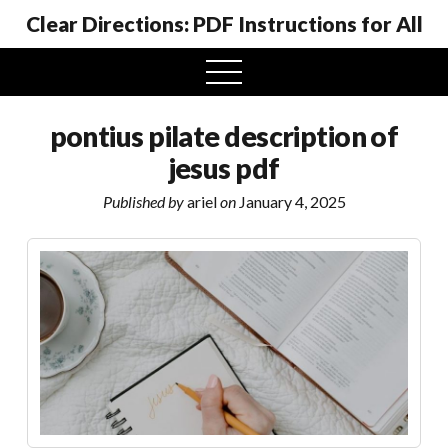
Clear Directions: PDF Instructions for All
open
menu
pontius pilate description of
jesus pdf
Published by
ariel
on
January 4, 2025