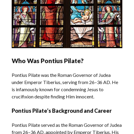
Who Was Pontius Pilate?
Pontius Pilate was the Roman Governor of Judea
under Emperor Tiberius, serving from 26–36 AD. He
is infamously known for condemning Jesus to
crucifixion despite finding Him innocent.
Pontius Pilate’s Background and Career
Pontius Pilate served as the Roman Governor of Judea
from 26–36 AD, appointed by Emperor Tiberius. His