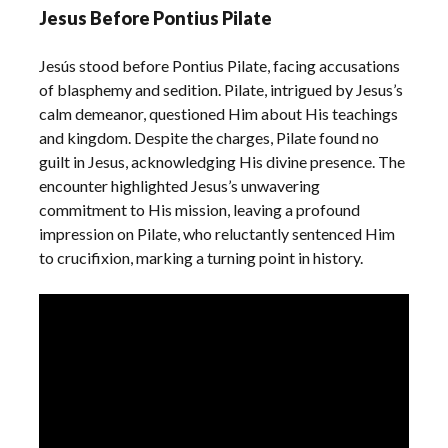
Jesus Before Pontius Pilate
Jesús stood before Pontius Pilate, facing accusations
of blasphemy and sedition. Pilate, intrigued by Jesus’s
calm demeanor, questioned Him about His teachings
and kingdom. Despite the charges, Pilate found no
guilt in Jesus, acknowledging His divine presence. The
encounter highlighted Jesus’s unwavering
commitment to His mission, leaving a profound
impression on Pilate, who reluctantly sentenced Him
to crucifixion, marking a turning point in history.