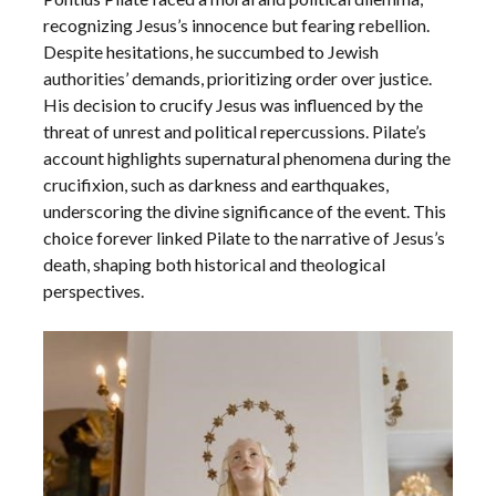
recognizing Jesus’s innocence but fearing rebellion.
Despite hesitations, he succumbed to Jewish
authorities’ demands, prioritizing order over justice.
His decision to crucify Jesus was influenced by the
threat of unrest and political repercussions. Pilate’s
account highlights supernatural phenomena during the
crucifixion, such as darkness and earthquakes,
underscoring the divine significance of the event. This
choice forever linked Pilate to the narrative of Jesus’s
death, shaping both historical and theological
perspectives.