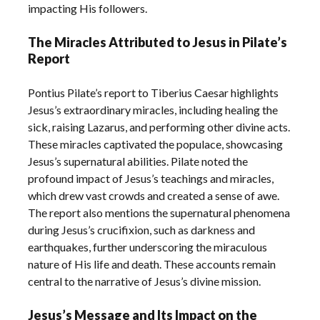
impacting His followers.
The Miracles Attributed to Jesus in Pilate’s
Report
Pontius Pilate’s report to Tiberius Caesar highlights
Jesus’s extraordinary miracles, including healing the
sick, raising Lazarus, and performing other divine acts.
These miracles captivated the populace, showcasing
Jesus’s supernatural abilities. Pilate noted the
profound impact of Jesus’s teachings and miracles,
which drew vast crowds and created a sense of awe.
The report also mentions the supernatural phenomena
during Jesus’s crucifixion, such as darkness and
earthquakes, further underscoring the miraculous
nature of His life and death. These accounts remain
central to the narrative of Jesus’s divine mission.
Jesus’s Message and Its Impact on the