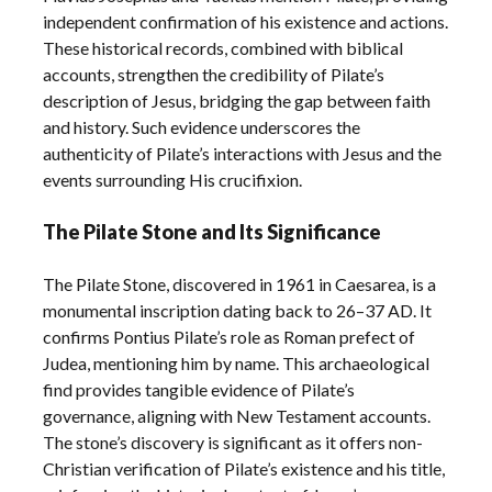
independent confirmation of his existence and actions.
These historical records, combined with biblical
accounts, strengthen the credibility of Pilate’s
description of Jesus, bridging the gap between faith
and history. Such evidence underscores the
authenticity of Pilate’s interactions with Jesus and the
events surrounding His crucifixion.
The Pilate Stone and Its Significance
The Pilate Stone, discovered in 1961 in Caesarea, is a
monumental inscription dating back to 26–37 AD. It
confirms Pontius Pilate’s role as Roman prefect of
Judea, mentioning him by name. This archaeological
find provides tangible evidence of Pilate’s
governance, aligning with New Testament accounts.
The stone’s discovery is significant as it offers non-
Christian verification of Pilate’s existence and his title,