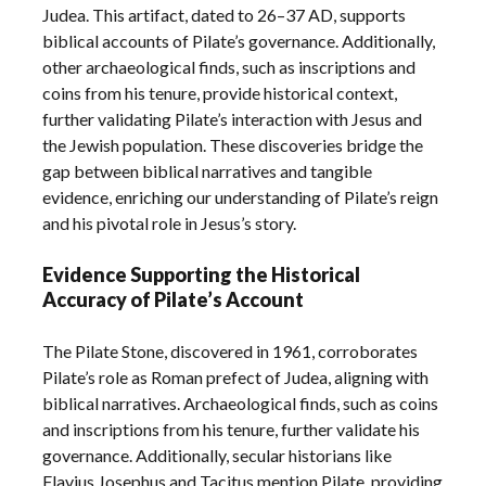
Judea. This artifact, dated to 26–37 AD, supports
biblical accounts of Pilate’s governance. Additionally,
other archaeological finds, such as inscriptions and
coins from his tenure, provide historical context,
further validating Pilate’s interaction with Jesus and
the Jewish population. These discoveries bridge the
gap between biblical narratives and tangible
evidence, enriching our understanding of Pilate’s reign
and his pivotal role in Jesus’s story.
Evidence Supporting the Historical
Accuracy of Pilate’s Account
The Pilate Stone, discovered in 1961, corroborates
Pilate’s role as Roman prefect of Judea, aligning with
biblical narratives. Archaeological finds, such as coins
and inscriptions from his tenure, further validate his
governance. Additionally, secular historians like
Flavius Josephus and Tacitus mention Pilate, providing