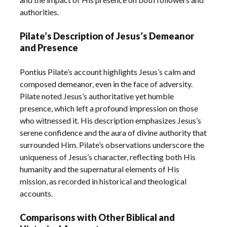
authorities.
Pilate’s Description of Jesus’s Demeanor
and Presence
Pontius Pilate’s account highlights Jesus’s calm and
composed demeanor, even in the face of adversity.
Pilate noted Jesus’s authoritative yet humble
presence, which left a profound impression on those
who witnessed it. His description emphasizes Jesus’s
serene confidence and the aura of divine authority that
surrounded Him. Pilate’s observations underscore the
uniqueness of Jesus’s character, reflecting both His
humanity and the supernatural elements of His
mission, as recorded in historical and theological
accounts.
Comparisons with Other Biblical and