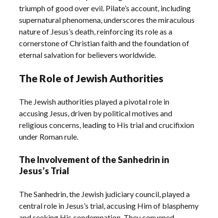
triumph of good over evil. Pilate’s account, including
supernatural phenomena, underscores the miraculous
nature of Jesus’s death, reinforcing its role as a
cornerstone of Christian faith and the foundation of
eternal salvation for believers worldwide.
The Role of Jewish Authorities
The Jewish authorities played a pivotal role in
accusing Jesus, driven by political motives and
religious concerns, leading to His trial and crucifixion
under Roman rule.
The Involvement of the Sanhedrin in
Jesus’s Trial
The Sanhedrin, the Jewish judiciary council, played a
central role in Jesus’s trial, accusing Him of blasphemy
and seeking His condemnation. They convened