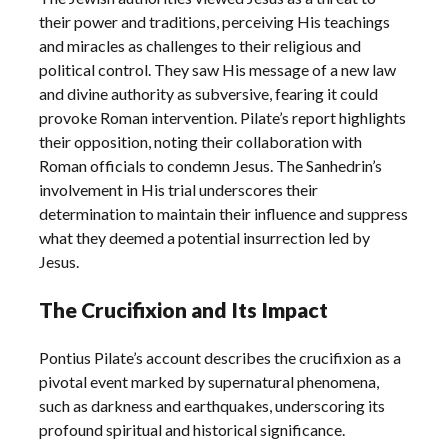
their power and traditions, perceiving His teachings
and miracles as challenges to their religious and
political control. They saw His message of a new law
and divine authority as subversive, fearing it could
provoke Roman intervention. Pilate’s report highlights
their opposition, noting their collaboration with
Roman officials to condemn Jesus. The Sanhedrin’s
involvement in His trial underscores their
determination to maintain their influence and suppress
what they deemed a potential insurrection led by
Jesus.
The Crucifixion and Its Impact
Pontius Pilate’s account describes the crucifixion as a
pivotal event marked by supernatural phenomena,
such as darkness and earthquakes, underscoring its
profound spiritual and historical significance.