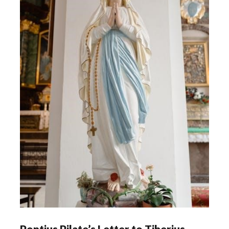
Pontius Pilate’s Letter to Tiberius