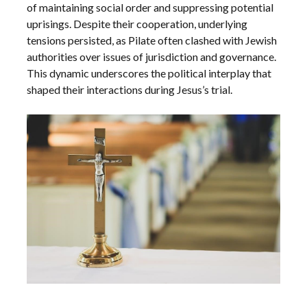
of maintaining social order and suppressing potential
uprisings. Despite their cooperation, underlying
tensions persisted, as Pilate often clashed with Jewish
authorities over issues of jurisdiction and governance.
This dynamic underscores the political interplay that
shaped their interactions during Jesus’s trial.