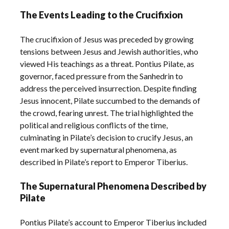
The Events Leading to the Crucifixion
The crucifixion of Jesus was preceded by growing
tensions between Jesus and Jewish authorities, who
viewed His teachings as a threat. Pontius Pilate, as
governor, faced pressure from the Sanhedrin to
address the perceived insurrection. Despite finding
Jesus innocent, Pilate succumbed to the demands of
the crowd, fearing unrest. The trial highlighted the
political and religious conflicts of the time,
culminating in Pilate’s decision to crucify Jesus, an
event marked by supernatural phenomena, as
described in Pilate’s report to Emperor Tiberius.
The Supernatural Phenomena Described by
Pilate
Pontius Pilate’s account to Emperor Tiberius included