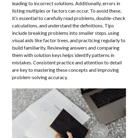
leading to incorrect solutions. Additionally, errors in
listing multiples or factors can occur. To avoid these,
it’s essential to carefully read problems, double-check
calculations, and understand the definitions. Tips
include breaking problems into smaller steps, using
visual aids like factor trees, and practicing regularly to
build familiarity. Reviewing answers and comparing
them with solution keys helps identify patterns in
mistakes. Consistent practice and attention to detail
are key to mastering these concepts and improving
problem-solving accuracy.