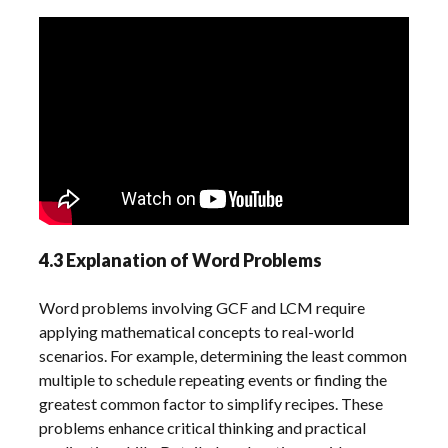
4.3 Explanation of Word Problems
Word problems involving GCF and LCM require
applying mathematical concepts to real-world
scenarios. For example, determining the least common
multiple to schedule repeating events or finding the
greatest common factor to simplify recipes. These
problems enhance critical thinking and practical