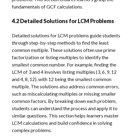
fundamentals of GCF calculations.
4.2 Detailed Solutions for LCM Problems
Detailed solutions for LCM problems guide students
through step-by-step methods to find the least
common multiple. These solutions often use prime
factorization or listing multiples to identify the
smallest common number. For example, finding the
LCM of 3 and 4 involves listing multiples (3, 6, 9, 12
and 4, 8, 12), with 12 being the smallest common
multiple. The solutions also address common errors,
such as miscalculating multiples or missing smaller
common factors. By breaking down each problem,
students can understand the process and apply it to
similar questions. This section helps learners master
LCM calculations and build confidence in solving
complex problems.