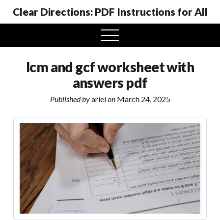
Clear Directions: PDF Instructions for All
open
menu
lcm and gcf worksheet with
answers pdf
Published by
ariel
on
March 24, 2025