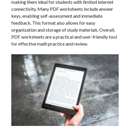
making them ideal for students with limited internet
connectivity. Many PDF worksheets include answer
keys, enabling self-assessment and immediate
feedback. This format also allows for easy
organization and storage of study materials. Overall,
PDF worksheets are a practical and user-friendly tool
for effective math practice and review.