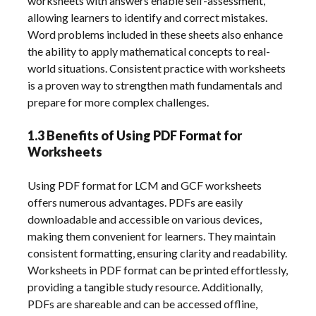
worksheets with answers enable self-assessment,
allowing learners to identify and correct mistakes.
Word problems included in these sheets also enhance
the ability to apply mathematical concepts to real-
world situations. Consistent practice with worksheets
is a proven way to strengthen math fundamentals and
prepare for more complex challenges.
1.3 Benefits of Using PDF Format for
Worksheets
Using PDF format for LCM and GCF worksheets
offers numerous advantages. PDFs are easily
downloadable and accessible on various devices,
making them convenient for learners. They maintain
consistent formatting, ensuring clarity and readability.
Worksheets in PDF format can be printed effortlessly,
providing a tangible study resource. Additionally,
PDFs are shareable and can be accessed offline,