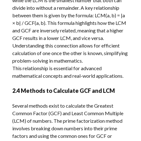
while the LCM is the smallest number that both can
divide into without a remainder. A key relationship
between them is given by the formula: LCM(a, b) = |a
× b| / GCF(a, b). This formula highlights how the LCM
and GCF are inversely related, meaning that a higher
GCF results in a lower LCM, and vice versa.
Understanding this connection allows for efficient
calculation of one once the other is known, simplifying
problem-solving in mathematics.
This relationship is essential for advanced
mathematical concepts and real-world applications.
2.4 Methods to Calculate GCF and LCM
Several methods exist to calculate the Greatest
Common Factor (GCF) and Least Common Multiple
(LCM) of numbers. The prime factorization method
involves breaking down numbers into their prime
factors and using the common ones for GCF or