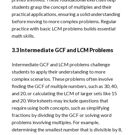
students grasp the concept of multiples and their
practical applications, ensuring a solid understanding
before moving to more complex problems. Regular
practice with basic LCM problems builds essential
math skills.
3.3 Intermediate GCF and LCM Problems
Intermediate GCF and LCM problems challenge
students to apply their understanding to more
complex scenarios. These problems often involve
finding the GCF of multiple numbers, such as 30, 40,
and 20, or calculating the LCM of larger sets like 15
and 20. Worksheets may include questions that
require using both concepts, such as simplifying
fractions by dividing by the GCF or solving word
problems involving multiples. For example,
determining the smallest number that is divisible by 8,