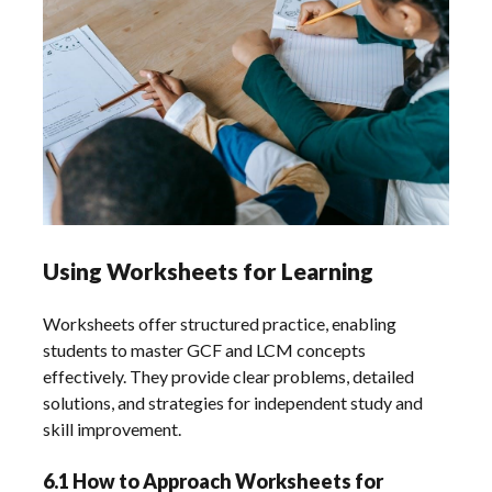
Using Worksheets for Learning
Worksheets offer structured practice, enabling
students to master GCF and LCM concepts
effectively. They provide clear problems, detailed
solutions, and strategies for independent study and
skill improvement.
6.1 How to Approach Worksheets for