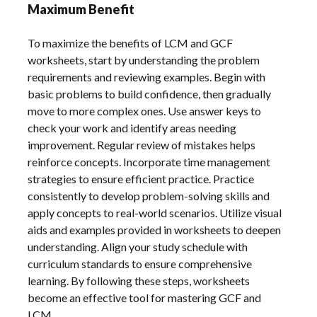
Maximum Benefit
To maximize the benefits of LCM and GCF
worksheets, start by understanding the problem
requirements and reviewing examples. Begin with
basic problems to build confidence, then gradually
move to more complex ones. Use answer keys to
check your work and identify areas needing
improvement. Regular review of mistakes helps
reinforce concepts. Incorporate time management
strategies to ensure efficient practice. Practice
consistently to develop problem-solving skills and
apply concepts to real-world scenarios. Utilize visual
aids and examples provided in worksheets to deepen
understanding. Align your study schedule with
curriculum standards to ensure comprehensive
learning. By following these steps, worksheets
become an effective tool for mastering GCF and
LCM.