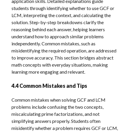
application skills. Detailed explanations guide
students through identifying whether to use GCF or
LCM, interpreting the context, and calculating the
solution. Step-by-step breakdowns clarify the
reasoning behind each answer, helping learners
understand how to approach similar problems
independently. Common mistakes, such as
misidentifying the required operation, are addressed
to improve accuracy. This section bridges abstract
math concepts with everyday situations, making
learning more engaging and relevant.
4.4 Common Mistakes and Tips
Common mistakes when solving GCF and LCM
problems include confusing the two concepts,
miscalculating prime factorizations, and not
simplifying answers properly. Students often
misidentify whether a problem requires GCF or LCM,