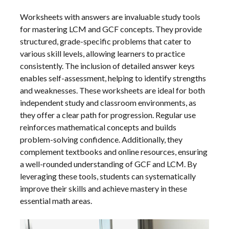
Worksheets with answers are invaluable study tools
for mastering LCM and GCF concepts. They provide
structured, grade-specific problems that cater to
various skill levels, allowing learners to practice
consistently. The inclusion of detailed answer keys
enables self-assessment, helping to identify strengths
and weaknesses. These worksheets are ideal for both
independent study and classroom environments, as
they offer a clear path for progression. Regular use
reinforces mathematical concepts and builds
problem-solving confidence. Additionally, they
complement textbooks and online resources, ensuring
a well-rounded understanding of GCF and LCM. By
leveraging these tools, students can systematically
improve their skills and achieve mastery in these
essential math areas.