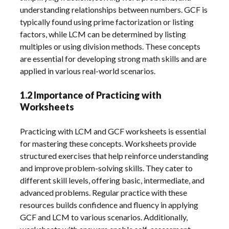
understanding relationships between numbers. GCF is
typically found using prime factorization or listing
factors, while LCM can be determined by listing
multiples or using division methods. These concepts
are essential for developing strong math skills and are
applied in various real-world scenarios.
1.2 Importance of Practicing with
Worksheets
Practicing with LCM and GCF worksheets is essential
for mastering these concepts. Worksheets provide
structured exercises that help reinforce understanding
and improve problem-solving skills. They cater to
different skill levels, offering basic, intermediate, and
advanced problems. Regular practice with these
resources builds confidence and fluency in applying
GCF and LCM to various scenarios. Additionally,