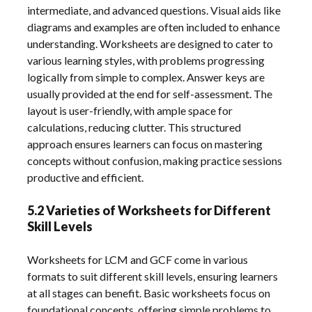
intermediate, and advanced questions. Visual aids like
diagrams and examples are often included to enhance
understanding. Worksheets are designed to cater to
various learning styles, with problems progressing
logically from simple to complex. Answer keys are
usually provided at the end for self-assessment. The
layout is user-friendly, with ample space for
calculations, reducing clutter. This structured
approach ensures learners can focus on mastering
concepts without confusion, making practice sessions
productive and efficient.
5.2 Varieties of Worksheets for Different
Skill Levels
Worksheets for LCM and GCF come in various
formats to suit different skill levels, ensuring learners
at all stages can benefit. Basic worksheets focus on
foundational concepts, offering simple problems to