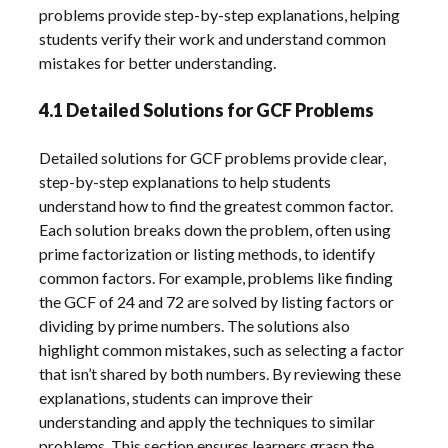
problems provide step-by-step explanations, helping
students verify their work and understand common
mistakes for better understanding.
4.1 Detailed Solutions for GCF Problems
Detailed solutions for GCF problems provide clear,
step-by-step explanations to help students
understand how to find the greatest common factor.
Each solution breaks down the problem, often using
prime factorization or listing methods, to identify
common factors. For example, problems like finding
the GCF of 24 and 72 are solved by listing factors or
dividing by prime numbers. The solutions also
highlight common mistakes, such as selecting a factor
that isn’t shared by both numbers. By reviewing these
explanations, students can improve their
understanding and apply the techniques to similar
problems. This section ensures learners grasp the