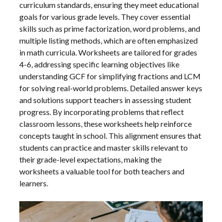
curriculum standards, ensuring they meet educational
goals for various grade levels. They cover essential
skills such as prime factorization, word problems, and
multiple listing methods, which are often emphasized
in math curricula. Worksheets are tailored for grades
4-6, addressing specific learning objectives like
understanding GCF for simplifying fractions and LCM
for solving real-world problems. Detailed answer keys
and solutions support teachers in assessing student
progress. By incorporating problems that reflect
classroom lessons, these worksheets help reinforce
concepts taught in school. This alignment ensures that
students can practice and master skills relevant to
their grade-level expectations, making the
worksheets a valuable tool for both teachers and
learners.