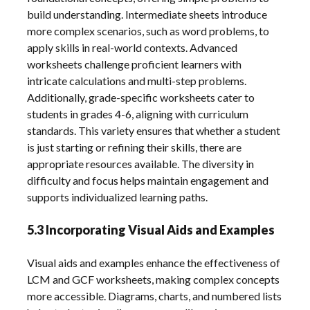
build understanding. Intermediate sheets introduce
more complex scenarios, such as word problems, to
apply skills in real-world contexts. Advanced
worksheets challenge proficient learners with
intricate calculations and multi-step problems.
Additionally, grade-specific worksheets cater to
students in grades 4-6, aligning with curriculum
standards. This variety ensures that whether a student
is just starting or refining their skills, there are
appropriate resources available. The diversity in
difficulty and focus helps maintain engagement and
supports individualized learning paths.
5.3 Incorporating Visual Aids and Examples
Visual aids and examples enhance the effectiveness of
LCM and GCF worksheets, making complex concepts
more accessible. Diagrams, charts, and numbered lists