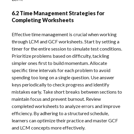
6.2 Time Management Strategies for
Completing Worksheets
Effective time management is crucial when working
through LCM and GCF worksheets. Start by setting a
timer for the entire session to simulate test conditions.
Prioritize problems based on difficulty, tackling
simpler ones first to build momentum. Allocate
specific time intervals for each problem to avoid
spending too long on a single question. Use answer
keys periodically to check progress and identify
mistakes early. Take short breaks between sections to
maintain focus and prevent burnout. Review
completed worksheets to analyze errors and improve
efficiency. By adhering to a structured schedule,
learners can optimize their practice and master GCF
and LCM concepts more effectively.