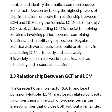
number and identify the smallest common one, use
prime factorization by taking the highest powers of
all prime factors, or apply the relationship between
LCM and GCF using the formula: LCM(a, b) = |a × b| /
GCF(a, b). Understanding LCM is crucial for solving
problems involving periodic events, combining
fractions, and simplifying expressions. Regular
practice with worksheets helps build proficiency in
calculating LCM efficiently and accurately.
It is widely used in real-world scenarios, such as
scheduling and resource allocation.
2.3 Relationship Between GCF and LCM
The Greatest Common Factor (GCF) and Least
Common Multiple (LCM) are closely related concepts
in number theory. The GCF of two numbers is the
largest number that divides both without a remainder,