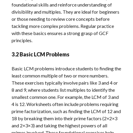
foundational skills and reinforce understanding of
divisibility and multiples. They are ideal for beginners
or those needing to review core concepts before
tackling more complex problems. Regular practice
with these basics ensures a strong grasp of GCF
principles.
3.2 Basic LCM Problems
Basic LCM problems introduce students to finding the
least common multiple of two or more numbers.
These exercises typically involve pairs like 3 and 4 or
8 and 9, where students list multiples to identify the
smallest common one. For example, the LCM of 3 and
4 is 12. Worksheets often include problems requiring
prime factorization, such as finding the LCM of 12 and
18 by breaking them into their prime factors (2×2×3
and 2×3×3) and taking the highest powers of all
primes involved. These foundational exercises help