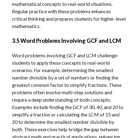
mathematical concepts to real-world situations.
Regular practice with these problems enhances
critical thinking and prepares students for higher-level
mathematics.
3.5 Word Problems Involving GCF and LCM
Word problems involving GCF and LCM challenge
students to apply these concepts to real-world
scenarios. For example, determining the smallest
number divisible by a set of numbers or finding the
greatest common factor to simplify fractions. These
problems often involve multi-step solutions and
require a deep understanding of both concepts.
Examples include finding the GCF of 30, 40, and 20 to
simplify a fraction or calculating the LCM of 15 and
20 to determine the smallest number divisible by
both. These exercises help bridge the gap between
abstract math and practical applications, enhancing