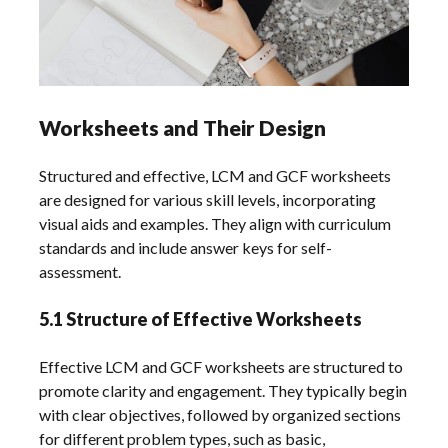
Worksheets and Their Design
Structured and effective, LCM and GCF worksheets
are designed for various skill levels, incorporating
visual aids and examples. They align with curriculum
standards and include answer keys for self-
assessment.
5.1 Structure of Effective Worksheets
Effective LCM and GCF worksheets are structured to
promote clarity and engagement. They typically begin
with clear objectives, followed by organized sections
for different problem types, such as basic,