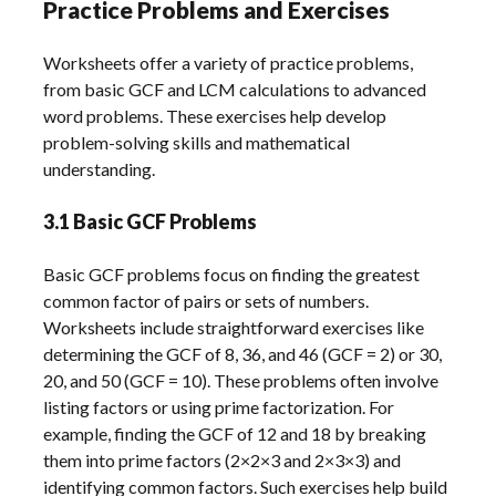
Practice Problems and Exercises
Worksheets offer a variety of practice problems,
from basic GCF and LCM calculations to advanced
word problems. These exercises help develop
problem-solving skills and mathematical
understanding.
3.1 Basic GCF Problems
Basic GCF problems focus on finding the greatest
common factor of pairs or sets of numbers.
Worksheets include straightforward exercises like
determining the GCF of 8, 36, and 46 (GCF = 2) or 30,
20, and 50 (GCF = 10). These problems often involve
listing factors or using prime factorization. For
example, finding the GCF of 12 and 18 by breaking
them into prime factors (2×2×3 and 2×3×3) and
identifying common factors. Such exercises help build