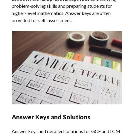
problem-solving skills and preparing students for
higher-level mathematics. Answer keys are often
provided for self-assessment.
Answer Keys and Solutions
Answer keys and detailed solutions for GCF and LCM