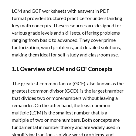
LCM and GCF worksheets with answers in PDF
format provide structured practice for understanding
key math concepts. These resources are designed for
various grade levels and skill sets, offering problems
ranging from basic to advanced. They cover prime
factorization, word problems, and detailed solutions,
making them ideal for self-study and classroom use.
1.1 Overview of LCM and GCF Concepts
The greatest common factor (GCF), also known as the
greatest common divisor (GCD), is the largest number
that divides two or more numbers without leaving a
remainder. On the other hand, the least common
multiple (LCM) is the smallest number that is a
multiple of two or more numbers. Both concepts are
fundamental in number theory and are widely used in
simplifying fractions, solving word problems, and