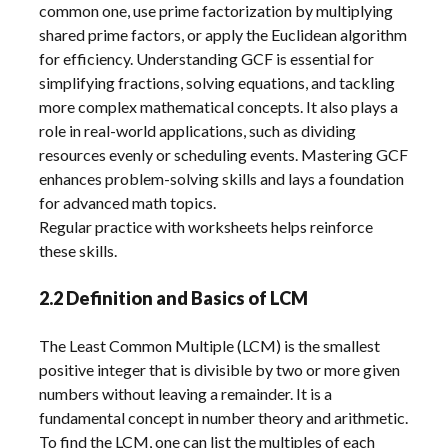
common one, use prime factorization by multiplying
shared prime factors, or apply the Euclidean algorithm
for efficiency. Understanding GCF is essential for
simplifying fractions, solving equations, and tackling
more complex mathematical concepts. It also plays a
role in real-world applications, such as dividing
resources evenly or scheduling events. Mastering GCF
enhances problem-solving skills and lays a foundation
for advanced math topics.
Regular practice with worksheets helps reinforce
these skills.
2.2 Definition and Basics of LCM
The Least Common Multiple (LCM) is the smallest
positive integer that is divisible by two or more given
numbers without leaving a remainder. It is a
fundamental concept in number theory and arithmetic.
To find the LCM, one can list the multiples of each