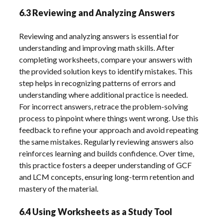
6.3 Reviewing and Analyzing Answers
Reviewing and analyzing answers is essential for
understanding and improving math skills. After
completing worksheets, compare your answers with
the provided solution keys to identify mistakes. This
step helps in recognizing patterns of errors and
understanding where additional practice is needed.
For incorrect answers, retrace the problem-solving
process to pinpoint where things went wrong. Use this
feedback to refine your approach and avoid repeating
the same mistakes. Regularly reviewing answers also
reinforces learning and builds confidence. Over time,
this practice fosters a deeper understanding of GCF
and LCM concepts, ensuring long-term retention and
mastery of the material.
6.4 Using Worksheets as a Study Tool