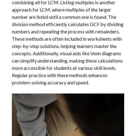
combining all for LCM. Listing multiples is another
approach for LCM, where multiples of the larger
number are listed until a common one is found. The
division method efficiently calculates GCF by dividing
numbers and repeating the process with remainders.
These methods are often included in worksheets with
step-by-step solutions, helping learners master the
concepts. Additionally, visual aids like Venn diagrams
can simplify understanding, making these calculations
more accessible for students at various skill levels.
Regular practice with these methods enhances
problem-solving accuracy and speed.