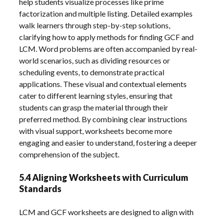
help students visualize processes like prime
factorization and multiple listing. Detailed examples
walk learners through step-by-step solutions,
clarifying how to apply methods for finding GCF and
LCM. Word problems are often accompanied by real-
world scenarios, such as dividing resources or
scheduling events, to demonstrate practical
applications. These visual and contextual elements
cater to different learning styles, ensuring that
students can grasp the material through their
preferred method. By combining clear instructions
with visual support, worksheets become more
engaging and easier to understand, fostering a deeper
comprehension of the subject.
5.4 Aligning Worksheets with Curriculum
Standards
LCM and GCF worksheets are designed to align with