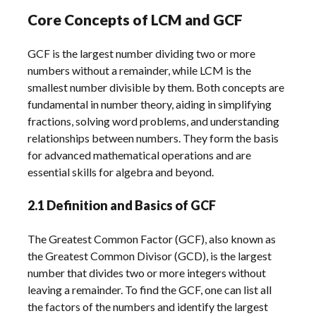
Core Concepts of LCM and GCF
GCF is the largest number dividing two or more
numbers without a remainder, while LCM is the
smallest number divisible by them. Both concepts are
fundamental in number theory, aiding in simplifying
fractions, solving word problems, and understanding
relationships between numbers. They form the basis
for advanced mathematical operations and are
essential skills for algebra and beyond.
2.1 Definition and Basics of GCF
The Greatest Common Factor (GCF), also known as
the Greatest Common Divisor (GCD), is the largest
number that divides two or more integers without
leaving a remainder. To find the GCF, one can list all
the factors of the numbers and identify the largest