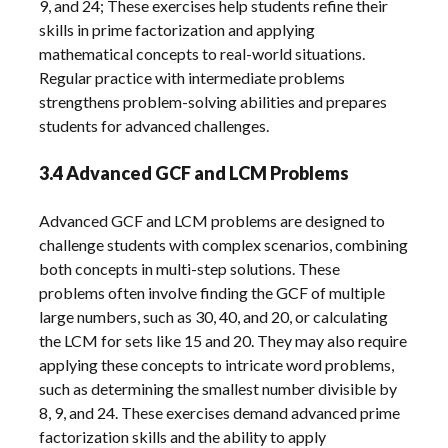
9, and 24; These exercises help students refine their
skills in prime factorization and applying
mathematical concepts to real-world situations.
Regular practice with intermediate problems
strengthens problem-solving abilities and prepares
students for advanced challenges.
3.4 Advanced GCF and LCM Problems
Advanced GCF and LCM problems are designed to
challenge students with complex scenarios, combining
both concepts in multi-step solutions. These
problems often involve finding the GCF of multiple
large numbers, such as 30, 40, and 20, or calculating
the LCM for sets like 15 and 20. They may also require
applying these concepts to intricate word problems,
such as determining the smallest number divisible by
8, 9, and 24. These exercises demand advanced prime
factorization skills and the ability to apply